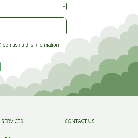
reen using this information
 SERVICES
CONTACT US