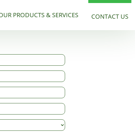
OUR PRODUCTS & SERVICES
CONTACT US