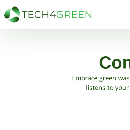
Con
Embrace green was
listens to you