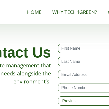
HOME
WHY TECH4GREEN?
tact Us
te management that
r needs alongside the
environment’s: