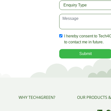
I hereby consent to Tech4G
to contact me in future.
Submit
WHY TECH4GREEN?
OUR PRODUCTS &